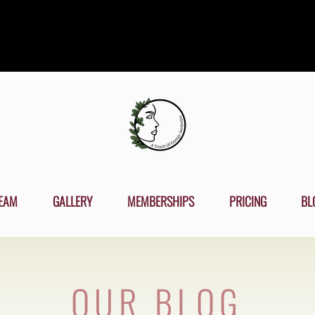
EAM
GALLERY
MEMBERSHIPS
PRICING
BL
OUR BLOG