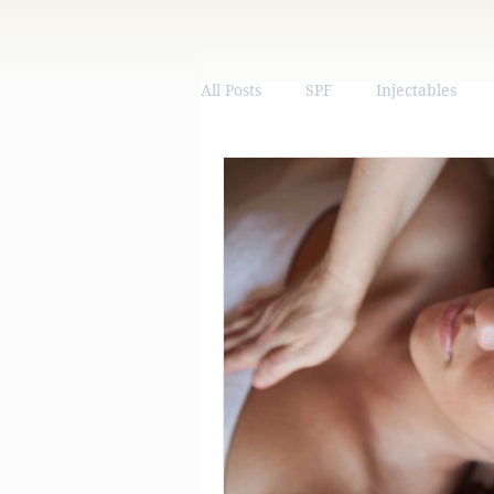
All Posts
SPF
Injectables
Vitamins & Supplements
We