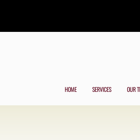
HOME
SERVICES
OUR T