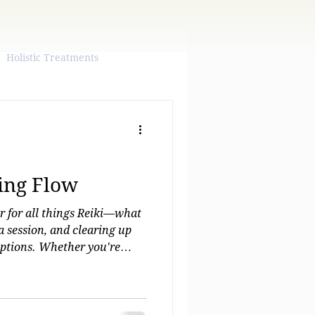
Holistic Treatments
ling Flow
er for all things Reiki—what
 a session, and clearing up
tions. Whether you're
or just curious, you'll find
 guidance here. Plus, when
eiki for yourself, you can
Emily and start your healing