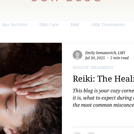
Spa Services
Skin Care
Hair
Skin Treatments
ight Loss
Hormone Replacement
Liposuction
Emily Semanovich, LMT
Jul 30, 2025
5 min read
HOLISTIC TREATMENTS
Reiki: The Hea
This blog is your cozy corn
it is, what to expect during
the most common misconcep
brand new to energy healing 
down-to-earth insights and
you're ready to experience R
easily book a session with 