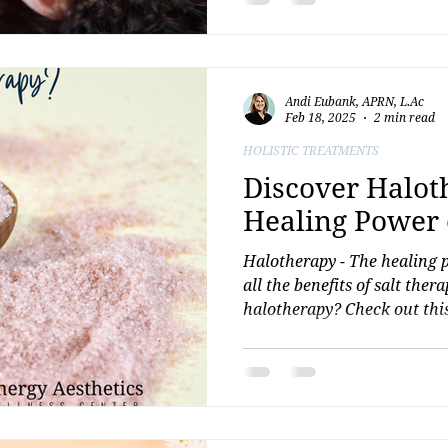
journey with confidence and
Andi Eubank, APRN, L.Ac
Feb 18, 2025
2 min read
HOLISTIC TREATMENTS
Discover Halot
Healing Power o
Halotherapy - The healing 
all the benefits of salt ther
halotherapy? Check out this