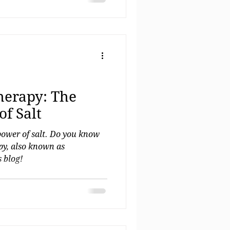
 clarity. 💫
herapy: The
f Salt
power of salt. Do you know
apy, also known as
 blog!