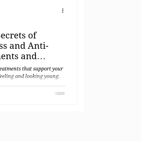
ecrets of
ss and Anti-
ents and
ments
reatments that support your
feeling and looking young.