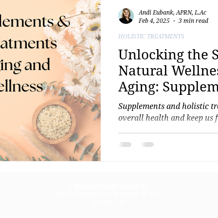
Andi Eubank, APRN, L.Ac
Feb 4, 2025
3 min read
HOLISTIC TREATMENTS
Unlocking the S
Natural Wellne
Aging: Supplem
Holistic Treat
Supplements and holistic t
overall health and keep us 
A TOUCH OF ENERGY AESTHETICS
1504 SPRINGFIELD PIKE, WYOMING, OH 45215
513-620-7185