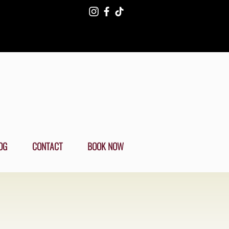
OG
CONTACT
BOOK NOW