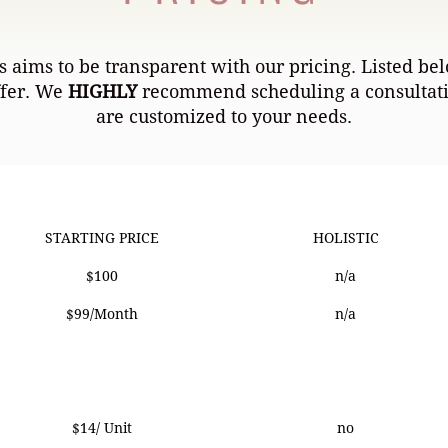
 aims to be transparent with our pricing. Listed bel
ffer. We
HIGHLY
recommend scheduling a consultatio
are customized to your needs.
STARTING PRICE
HOLISTIC
STARTING PRICE
HOLISTIC
$100
n/a
$99/Month
n/a
$14/ Unit
no