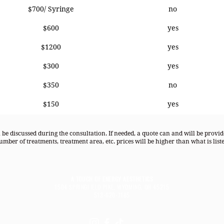
$700/ Syringe
no
$600
yes
$1200
yes
$300
yes
$350
no
$150
yes
l be discussed during the consultation. If needed, a quote can and will be provi
umber of treatments, treatment area, etc. prices will be higher than what is liste
A TOUCH OF ENERGY AESTHETICS
1504 SPRINGFIELD PIKE, WYOMING, OH 45215
513-620-7185