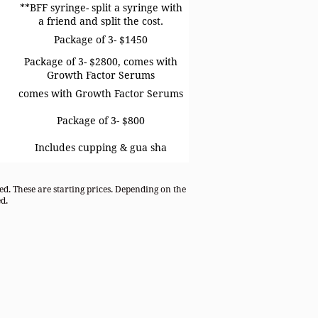
**BFF syringe- split a syringe with
a friend and split the cost.
Package of 3- $1450
Package of 3- $2800, comes with
Growth Factor Serums
comes with Growth Factor Serums
Package of 3- $800
Includes cupping & gua sha
ded. These are starting prices. Depending on the
d.