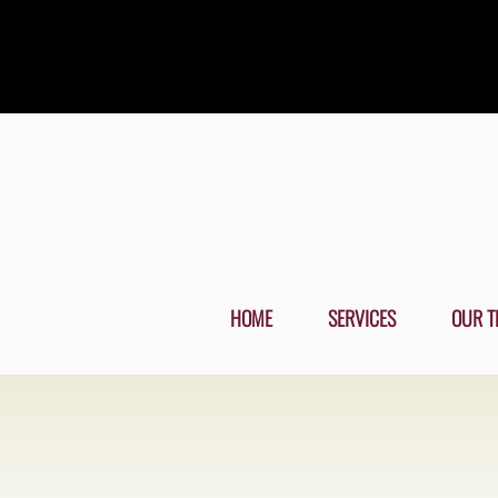
HOME
SERVICES
OUR T