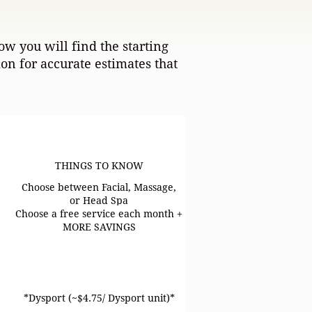
ow you will find the starting
n for accurate estimates that
THINGS TO KNOW
THINGS TO KNOW
Choose between Facial, Massage,
or Head Spa
Choose a free service each month +
MORE SAVINGS
*Dysport (~$4.75/ Dysport unit)*