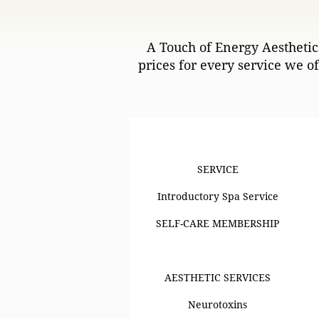
A Touch of Energy Aesthetics
prices for every service we o
SERVICE
SERVICE
Introductory Spa Service
SELF-CARE MEMBERSHIP
AESTHETIC SERVICES
Neurotoxins