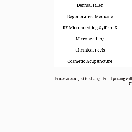
Dermal Filler
Regenerative Medicine
RF Microneedling-Sylfirm X
Microneedling
Chemical Peels
Cosmetic Acupuncture
Prices are subject to change. Final pricing wil
n