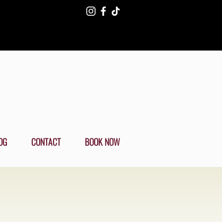
OG
CONTACT
BOOK NOW