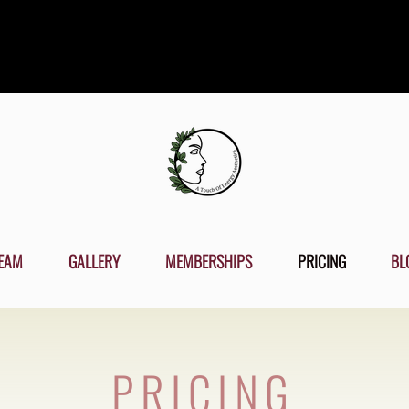
EAM
GALLERY
MEMBERSHIPS
PRICING
BL
PRICING