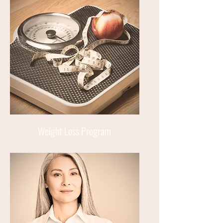
Weight Loss Program