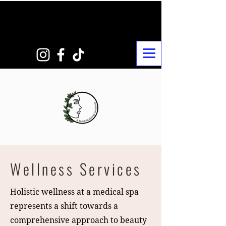
Wellness Services
Holistic wellness at a medical spa
represents a shift towards a
comprehensive approach to beauty