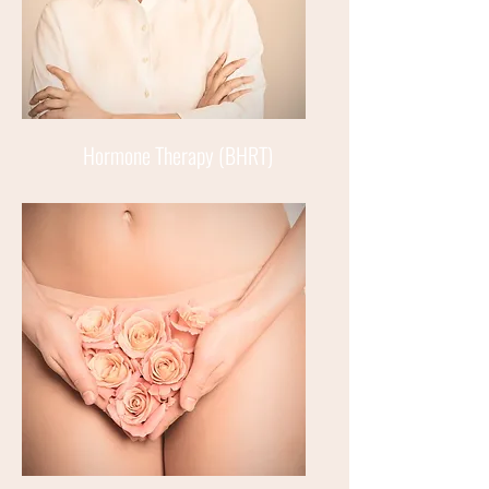
Hormone Therapy (BHRT)