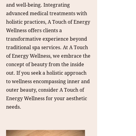
and well-being. Integrating
advanced medical treatments with
holistic practices, A Touch of Energy
Wellness offers clients a
transformative experience beyond
traditional spa services. At A Touch
of Energy Wellness, we embrace the
concept of beauty from the inside
out. If you seek a holistic approach
to wellness encompassing inner and
outer beauty, consider A Touch of
Energy Wellness for your aesthetic
needs.