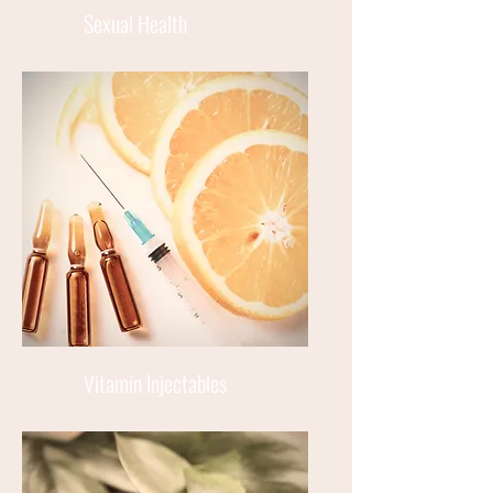
Sexual Health
Vitamin Injectables