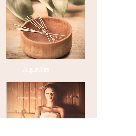
Acupuncture