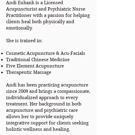
Andi Eubank is a Licensed
Acupuncturist and Psychiatric Nurse
Practitioner with a passion for helping
clients heal both physically and
emotionally.
She is trained in:
Cosmetic Acupuncture & Acu-Facials
Traditional Chinese Medicine
Five Element Acupuncture
Therapeutic Massage
Andi has been practicing acupuncture
since 2009 and brings a compassionate,
individualized approach to every
treatment. Her background in both
acupuncture and psychiatric care
allows her to provide uniquely
integrative support for clients seeking
holistic wellness and healing.