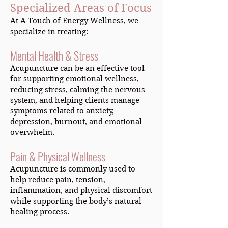
Specialized Areas of Focus
At A Touch of Energy Wellness, we
specialize in treating:
Mental Health & Stress
Acupuncture can be an effective tool
for supporting emotional wellness,
reducing stress, calming the nervous
system, and helping clients manage
symptoms related to anxiety,
depression, burnout, and emotional
overwhelm.
Pain & Physical Wellness
Acupuncture is commonly used to
help reduce pain, tension,
inflammation, and physical discomfort
while supporting the body’s natural
healing process.