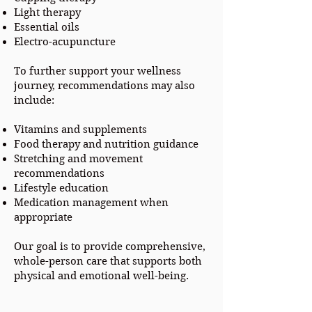
Light therapy
Essential oils
Electro-acupuncture
To further support your wellness
journey, recommendations may also
include:
Vitamins and supplements
Food therapy and nutrition guidance
Stretching and movement
recommendations
Lifestyle education
Medication management when
appropriate
Our goal is to provide comprehensive,
whole-person care that supports both
physical and emotional well-being.