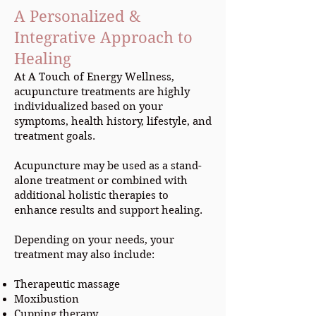
A Personalized &
Integrative Approach to
Healing
At A Touch of Energy Wellness,
acupuncture treatments are highly
individualized based on your
symptoms, health history, lifestyle, and
treatment goals.
Acupuncture may be used as a stand-
alone treatment or combined with
additional holistic therapies to
enhance results and support healing.
Depending on your needs, your
treatment may also include:
Therapeutic massage
Moxibustion
Cupping therapy