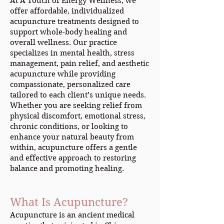
At A Touch of Energy Wellness, we
offer affordable, individualized
acupuncture treatments designed to
support whole-body healing and
overall wellness. Our practice
specializes in mental health, stress
management, pain relief, and aesthetic
acupuncture while providing
compassionate, personalized care
tailored to each client’s unique needs.
Whether you are seeking relief from
physical discomfort, emotional stress,
chronic conditions, or looking to
enhance your natural beauty from
within, acupuncture offers a gentle
and effective approach to restoring
balance and promoting healing.
What Is Acupuncture?
Acupuncture is an ancient medical