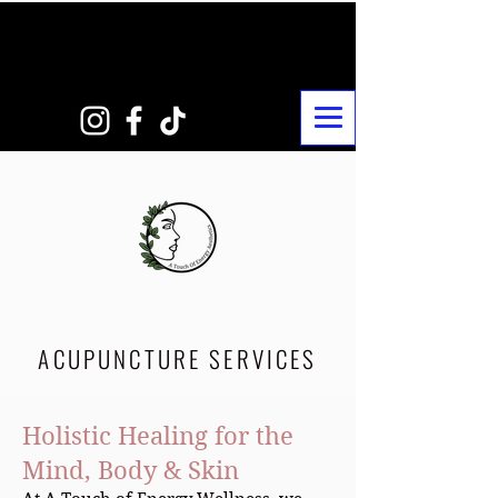
ACUPUNCTURE SERVICES
Holistic Healing for the
Mind, Body & Skin