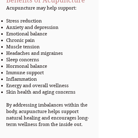
Benefits of Acupuncture
Acupuncture may help support:
Stress reduction
Anxiety and depression
Emotional balance
Chronic pain
Muscle tension
Headaches and migraines
Sleep concerns
Hormonal balance
Immune support
Inflammation
Energy and overall wellness
Skin health and aging concerns
By addressing imbalances within the
body, acupuncture helps support
natural healing and encourages long-
term wellness from the inside out.