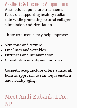
Aesthetic & Cosmetic Acupuncture
Aesthetic acupuncture treatments
focus on supporting healthy, radiant
skin while promoting natural collagen
stimulation and circulation.
These treatments may help improve:
Skin tone and texture
Fine lines and wrinkles
Puffiness and inflammation
Overall skin vitality and radiance
Cosmetic acupuncture offers a natural,
holistic approach to skin rejuvenation
and healthy aging.
Meet Andi Eubank, L.Ac,
NP