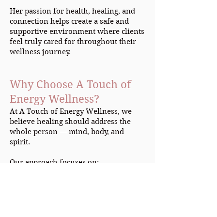
Her passion for health, healing, and
connection helps create a safe and
supportive environment where clients
feel truly cared for throughout their
wellness journey.
Why Choose A Touch of
Energy Wellness?
At A Touch of Energy Wellness, we
believe healing should address the
whole person — mind, body, and
spirit.
Our approach focuses on:
Individualized treatment plans
Holistic healing methods
Emotional and physical wellness
Natural approaches to health and