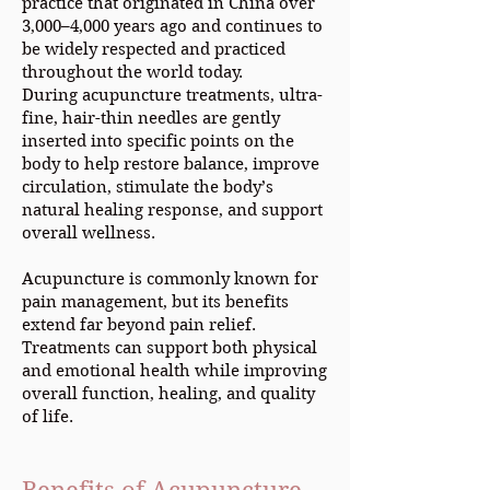
practice that originated in China over
3,000–4,000 years ago and continues to
be widely respected and practiced
throughout the world today.
During acupuncture treatments, ultra-
fine, hair-thin needles are gently
inserted into specific points on the
body to help restore balance, improve
circulation, stimulate the body’s
natural healing response, and support
overall wellness.
Acupuncture is commonly known for
pain management, but its benefits
extend far beyond pain relief.
Treatments can support both physical
and emotional health while improving
overall function, healing, and quality
of life.