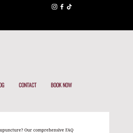
OG
CONTACT
BOOK NOW
cupuncture? Our comprehensive FAQ