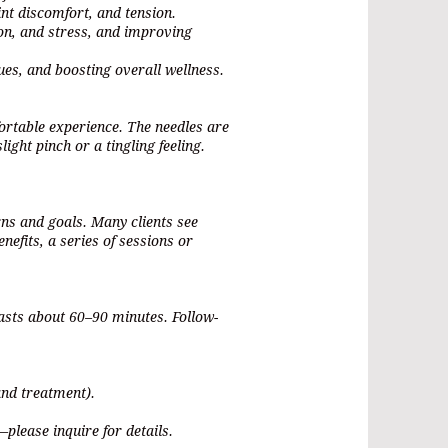
nt discomfort, and tension.
on, and stress, and improving
sues, and boosting overall wellness.
ortable experience. The needles are
light pinch or a tingling feeling.
ns and goals. Many clients see
enefits, a series of sessions or
 lasts about 60–90 minutes. Follow-
and treatment).
please inquire for details.