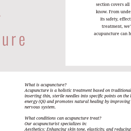
-
section covers all
know. From unde
its safety, effe
treatment, we
ture
acupuncture can h
What is acupuncture?
Acupuncture is a holistic treatment based on traditiona
inserting thin, sterile needles into specific points on the
energy (Qi) and promotes natural healing by improving 
nervous system.
What conditions can acupuncture treat?
Our acupuncturist specializes in:
Aesthetics: Enhancing skin tone, elasticity, and reducing