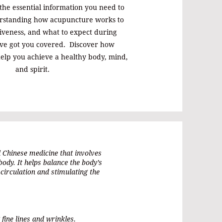
 the essential information you need to
rstanding how acupuncture works to
ctiveness, and what to expect during
've got you covered. Discover how
elp you achieve a healthy body, mind,
and spirit.
l Chinese medicine that involves
 body. It helps balance the body’s
circulation and stimulating the
 fine lines and wrinkles.