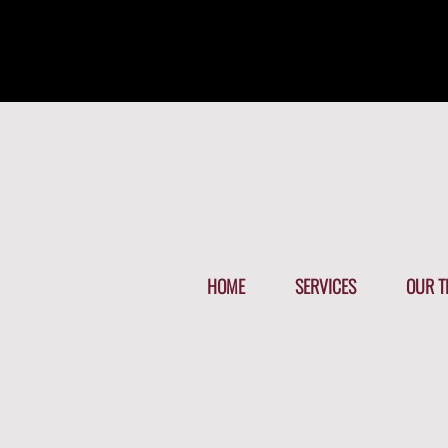
HOME
SERVICES
OUR T