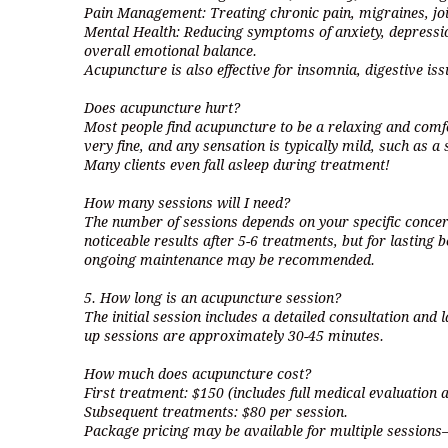
Pain Management: Treating chronic pain, migraines, joi
Mental Health: Reducing symptoms of anxiety, depressi
overall emotional balance.
Acupuncture is also effective for insomnia, digestive is
Does acupuncture hurt?
Most people find acupuncture to be a relaxing and comf
very fine, and any sensation is typically mild, such as a s
Many clients even fall asleep during treatment!
How many sessions will I need?
The number of sessions depends on your specific concer
noticeable results after 5-6 treatments, but for lasting b
ongoing maintenance may be recommended.
5. How long is an acupuncture session?
The initial session includes a detailed consultation and
up sessions are approximately 30-45 minutes.
How much does acupuncture cost?
First treatment: $150 (includes full medical evaluation 
Subsequent treatments: $80 per session.
Package pricing may be available for multiple sessions—