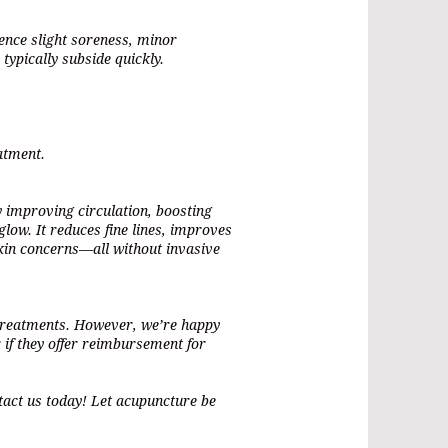
ence slight soreness, minor
 typically subside quickly.
atment.
 improving circulation, boosting
low. It reduces fine lines, improves
 skin concerns—all without invasive
 treatments. However, we’re happy
 if they offer reimbursement for
tact us today! Let acupuncture be