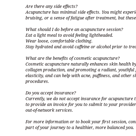
Are there any side effects?
Acupuncture has minimal side effects. You might experi
bruising, or a sense of fatigue after treatment, but these
What should I do before an acupuncture session?
Eat a light meal to avoid feeling lightheaded.
Wear loose, comfortable clothing.
Stay hydrated and avoid caffeine or alcohol prior to tre
What are the benefits of cosmetic acupuncture?
Cosmetic acupuncture naturally enhances skin health by
collagen production, and promoting a radiant, youthful g
elasticity, and can help with acne, puffiness, and other
procedures.
Do you accept insurance?
Currently, we do not accept insurance for acupuncture
to provide an invoice for you to submit to your provider
out-of-network services.
For more information or to book your first session, con
part of your journey to a healthier, more balanced you.