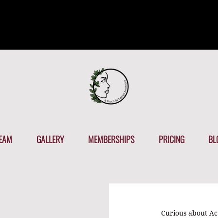
EAM
GALLERY
MEMBERSHIPS
PRICING
BL
Curious about A