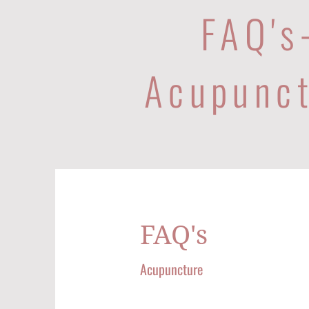
FAQ's
Acupunc
FAQ's
Acupuncture