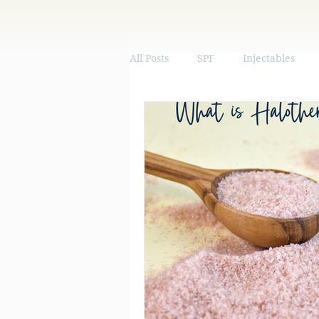
All Posts
SPF
Injectables
Vitamins & Supplements
We