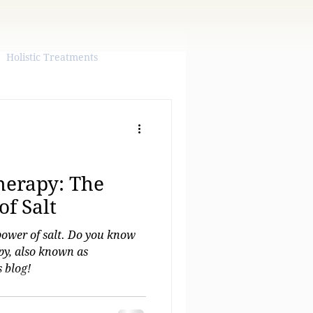
Holistic Treatments
herapy: The
f Salt
power of salt. Do you know
apy, also known as
 blog!