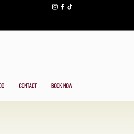
OG
CONTACT
BOOK NOW