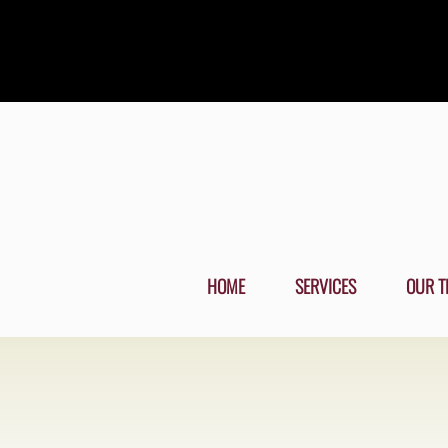
HOME
SERVICES
OUR T