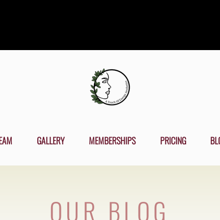
EAM
GALLERY
MEMBERSHIPS
PRICING
BL
OUR BLOG