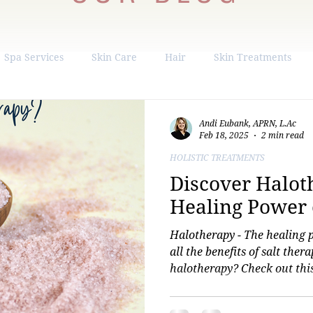
Spa Services
Skin Care
Hair
Skin Treatments
ight Loss
Hormone Replacement
Liposuction
Andi Eubank, APRN, L.Ac
Feb 18, 2025
2 min read
HOLISTIC TREATMENTS
Discover Halot
Healing Power o
Halotherapy - The healing 
all the benefits of salt ther
halotherapy? Check out this