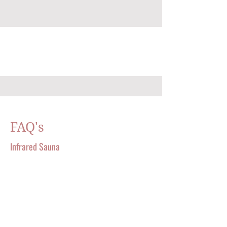
FAQ's
Infrared Sauna
A TOUCH OF ENERGY AESTHETICS