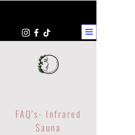
FAQ's- Infrared
Sauna