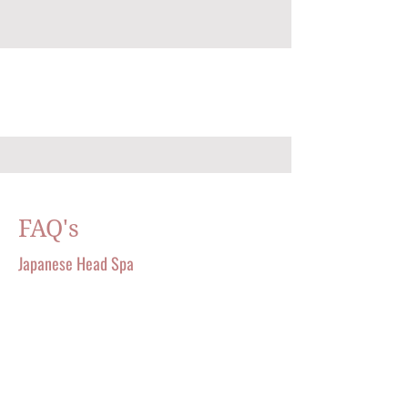
FAQ's
Japanese Head Spa
A TOUCH OF ENERGY AESTHETICS