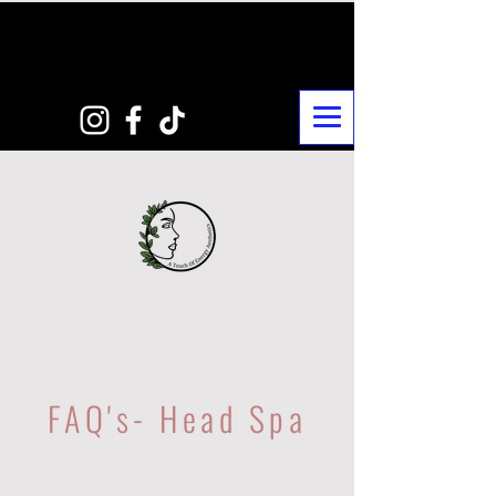
FAQ's- Head Spa