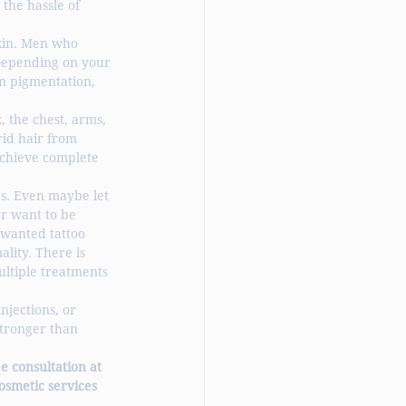
the hassle of 
kin. Men who 
Depending on your 
n pigmentation, 
 the chest, arms, 
rid hair from 
chieve complete 
es. Even maybe let 
er want to be 
nwanted tattoo 
lity. There is 
ltiple treatments 
njections, or 
stronger than 
e consultation at 
osmetic services 