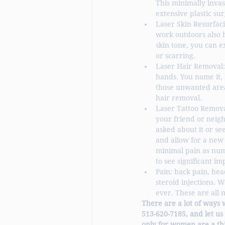
This minimally invas
extensive plastic sur
Laser Skin Resurfac
work outdoors also 
skin tone, you can e
or scarring. 
Laser Hair Removal:
hands. You name it, 
those unwanted area
hair removal. 
Laser Tattoo Removal
your friend or neigh
asked about it or se
and allow for a new 
minimal pain as numb
to see significant 
Pain: back pain, hea
steroid injections. 
ever. These are all 
There are a lot of ways 
513-620-7185, and let us
only for women are a thi