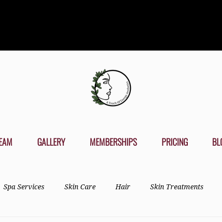
EAM
GALLERY
MEMBERSHIPS
PRICING
BL
Spa Services
Skin Care
Hair
Skin Treatments