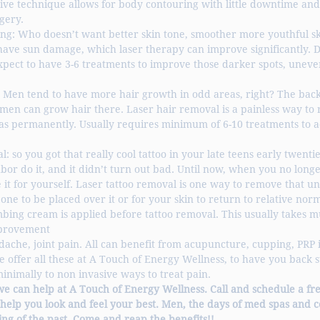
ive technique allows for body contouring with little downtime and 
gery. 
ing: Who doesn’t want better skin tone, smoother more youthful s
have sun damage, which laser therapy can improve significantly. 
xpect to have 3-6 treatments to improve those darker spots, uneve
 Men tend to have more hair growth in odd areas, right? The back,
men can grow hair there. Laser hair removal is a painless way to 
s permanently. Usually requires minimum of 6-10 treatments to a
: so you got that really cool tattoo in your late teens early twenti
bor do it, and it didn’t turn out bad. Until now, when you no long
e it for yourself. Laser tattoo removal is one way to remove that u
one to be placed over it or for your skin to return to relative norma
ing cream is applied before tattoo removal. This usually takes mu
improvement
dache, joint pain. All can benefit from acupuncture, cupping, PRP i
We offer all these at A Touch of Energy Wellness, to have you back 
minimally to non invasive ways to treat pain.  
we can help at A Touch of Energy Wellness. Call and schedule a fre
 help you look and feel your best. Men, the days of med spas and c
ng of the past. Come and reap the benefits!!