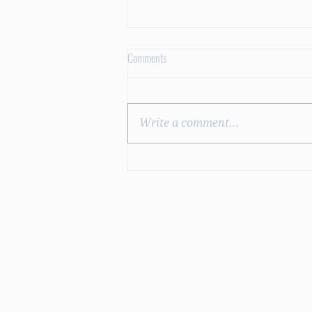
Comments
Dry Pedicures
Write a comment...