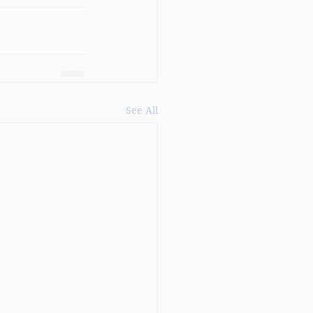
See All