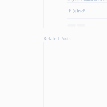
Related Posts