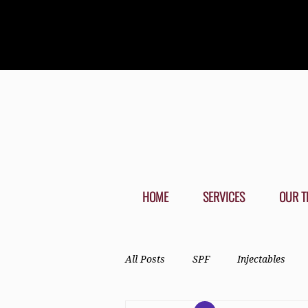
HOME
SERVICES
OUR T
All Posts
SPF
Injectables