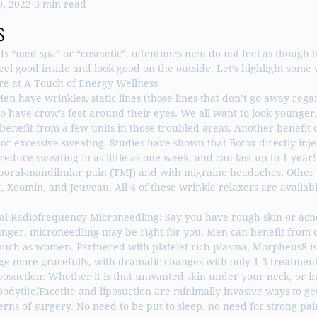
0, 2022
3 min read
ght Loss
Hormone Replacement
Liposuction
s
“med spa” or “cosmetic”, oftentimes men do not feel as though th
el good inside and look good on the outside. Let’s highlight some
ere at A Touch of Energy Wellness
Men have wrinkles, static lines (those lines that don’t go away rega
o have crow’s feet around their eyes. We all want to look younger
benefit from a few units in those troubled areas. Another benefit of
 or excessive sweating. Studies have shown that Botox directly inje
duce sweating in as little as one week, and can last up to 1 year!
poral-mandibular pain (TMJ) and with migraine headaches. Other 
, Xeomin, and Jeuveau. All 4 of these wrinkle relaxers are availabl
l Radiofrequency Microneedling: Say you have rough skin or acne
unger, microneedling may be right for you. Men can benefit from c
much as women. Partnered with platelet-rich plasma, Morpheus8 is 
e more gracefully, with dramatic changes with only 1-3 treatment
posuction: Whether it is that unwanted skin under your neck, or i
dytite/Facetite and liposuction are minimally invasive ways to ge
erns of surgery. No need to be put to sleep, no need for strong pai