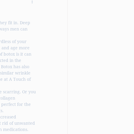
ey fit in. Deep 
 ways men can 
rdless of your 
, and age more 
 botox is it can 
cted in the 
 Botox has also 
similar wrinkle 
e at A Touch of 
 scarring. Or you 
ollagen 
perfect for the 
s.
ncreased 
t rid of unwanted 
n medications. 