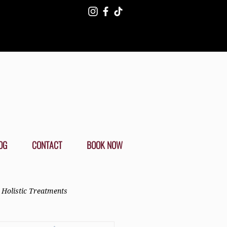
OG
CONTACT
BOOK NOW
Holistic Treatments