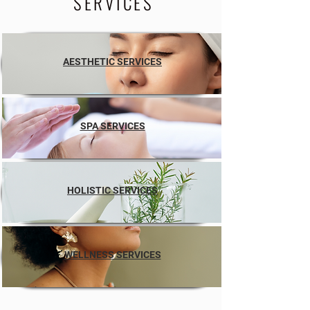
SERVICES
AESTHETIC SERVICES
SPA SERVICES
HOLISTIC SERVICES
WELLNESS SERVICES