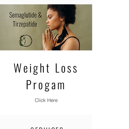
Weight Loss
Progam
Click Here