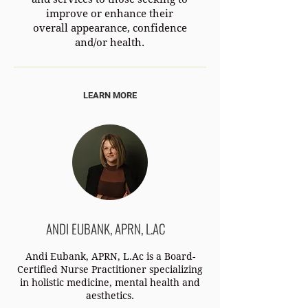
improve or enhance their
overall appearance, confidence
and/or health.
LEARN MORE
ANDI EUBANK, APRN, L.AC
Andi Eubank, APRN, L.Ac is a Board-
Certified Nurse Practitioner specializing
in holistic medicine, mental health and
aesthetics.