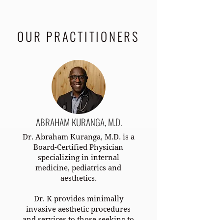
OUR PRACTITIONERS
ABRAHAM KURANGA, M.D.
Dr. Abraham Kuranga, M.D. is a
Board-Certified Physician
specializing in internal
medicine, pediatrics and
aesthetics.
Dr. K provides minimally
invasive aesthetic procedures
and services to those seeking to