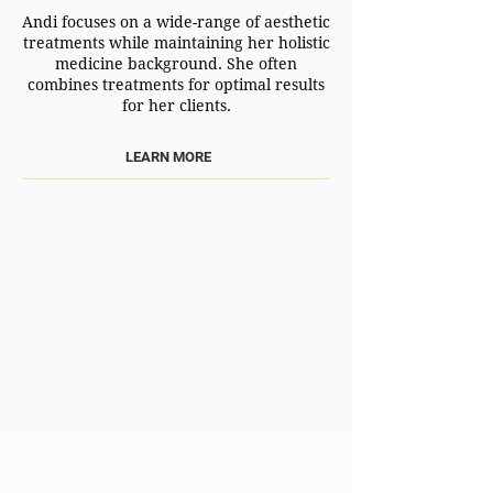
Andi focuses on a wide-range of aesthetic
treatments while maintaining her holistic
medicine background. She often
combines treatments for optimal results
for her clients.
LEARN MORE